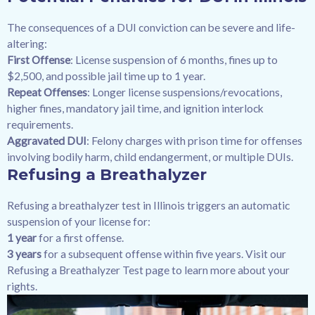
The consequences of a DUI conviction can be severe and life-
altering:
First Offense
: License suspension of 6 months, fines up to
$2,500, and possible jail time up to 1 year.
Repeat Offenses
: Longer license suspensions/revocations,
higher fines, mandatory jail time, and ignition interlock
requirements.
Aggravated DUI
: Felony charges with prison time for offenses
involving bodily harm, child endangerment, or multiple DUIs.
Refusing a Breathalyzer
Refusing a breathalyzer test in Illinois triggers an automatic
suspension of your license for:
1 year
for a first offense.
3 years
for a subsequent offense within five years. Visit our
Refusing a Breathalyzer Test page to learn more about your
rights.