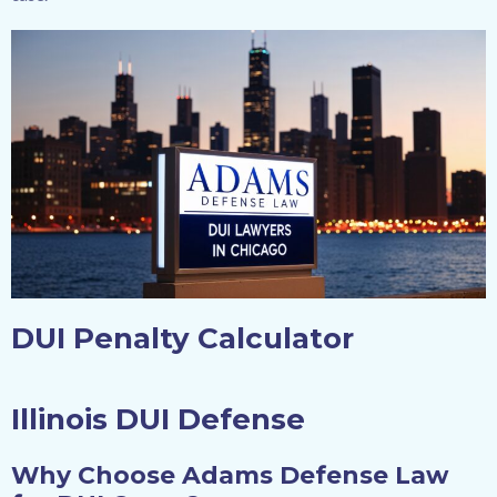
DUI Penalty Calculator
Illinois DUI Defense
Why Choose Adams Defense Law