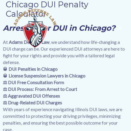
Chicago DUI Penalty
Skip
MAI
to
Calculator
content
ME
Arrested for DUI in Chicago?
At
Adams Defense Law
, we understand how life-changing a
DUI charge can be. Our experienced DUI attorneys are here to
fight for your rights and provide you with a tailored legal
defense.
🥃
DUI Penalties in Chicago
🥃
License Suspension Lawyers in Chicago
⚖️
DUI Free Consultation Form
⚖️ DUI Process: From Arrest to Court
⚖️ Aggravated DUI Offenses
⚖️ Drug-Related DUI Charges
With years of experience navigating Illinois DUI laws, we are
committed to protecting your driving privileges, minimizing
penalties, and ensuring the best possible outcome for your
case.