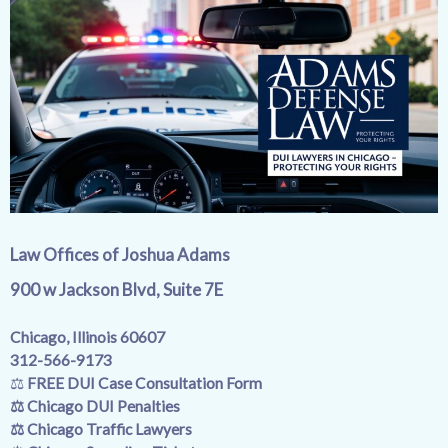
Law Offices of Joshua Adams
900 w Jackson Blvd,
Suite 7E
Chicago, Illinois 60607
312-566-9173
⚖️
FREE DUI Case Consultation Form
⚖️
Chicago DUI Penalties
⚖️
Chicago Traffic Lawyers