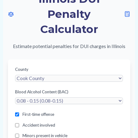
Penalty
Calculator
Estimate potential penalties for DUI charges in Illinois
County
Blood Alcohol Content (BAC)
First-time offense
Accident involved
Minors present in vehicle