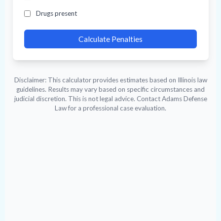
Drugs present
Calculate Penalties
Disclaimer: This calculator provides estimates based on Illinois law
guidelines. Results may vary based on specific circumstances and
judicial discretion. This is not legal advice. Contact Adams Defense
Law for a professional case evaluation.