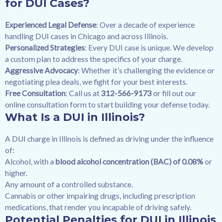
for DUI Cases?
Experienced Legal Defense
: Over a decade of experience
handling DUI cases in Chicago and across Illinois.
Personalized Strategies
: Every DUI case is unique. We develop
a custom plan to address the specifics of your charge.
Aggressive Advocacy
: Whether it’s challenging the evidence or
negotiating plea deals, we fight for your best interests.
Free Consultation
: Call us at
312-566-9173
or fill out our
online consultation form
to start building your defense today.
What Is a DUI in Illinois?
A DUI charge in Illinois is defined as driving under the influence
of:
Alcohol, with a
blood alcohol concentration (BAC) of 0.08%
or
higher.
Any amount of a controlled substance.
Cannabis or other impairing drugs, including prescription
medications, that render you incapable of driving safely.
Potential Penalties for DUI in Illinois