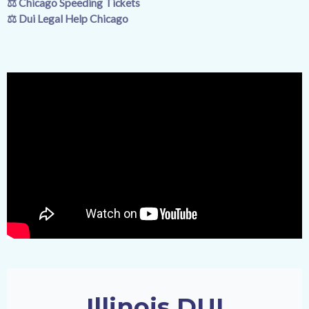
⚖️
Chicago Speeding Tickets
⚖️
Dui Legal Help Chicago
Illinois DUI