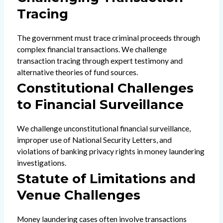
Tracing
The government must trace criminal proceeds through
complex financial transactions. We challenge
transaction tracing through expert testimony and
alternative theories of fund sources.
Constitutional Challenges
to Financial Surveillance
We challenge unconstitutional financial surveillance,
improper use of National Security Letters, and
violations of banking privacy rights in money laundering
investigations.
Statute of Limitations and
Venue Challenges
Money laundering cases often involve transactions