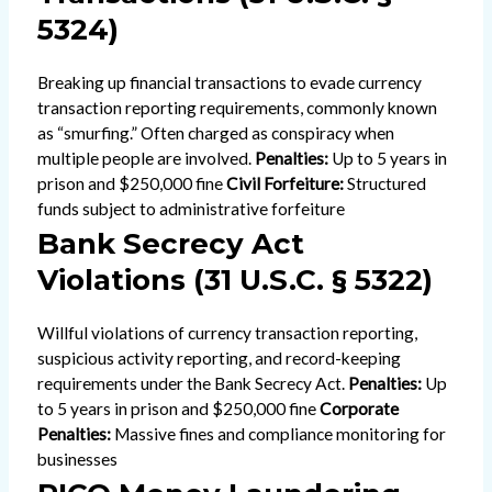
5324)
Breaking up financial transactions to evade currency
transaction reporting requirements, commonly known
as “smurfing.” Often charged as conspiracy when
multiple people are involved.
Penalties:
Up to 5 years in
prison and $250,000 fine
Civil Forfeiture:
Structured
funds subject to administrative forfeiture
Bank Secrecy Act
Violations (31 U.S.C. § 5322)
Willful violations of currency transaction reporting,
suspicious activity reporting, and record-keeping
requirements under the Bank Secrecy Act.
Penalties:
Up
to 5 years in prison and $250,000 fine
Corporate
Penalties:
Massive fines and compliance monitoring for
businesses