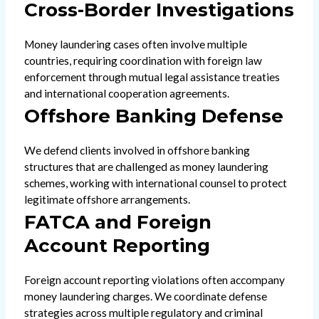
Cross-Border Investigations
Money laundering cases often involve multiple
countries, requiring coordination with foreign law
enforcement through mutual legal assistance treaties
and international cooperation agreements.
Offshore Banking Defense
We defend clients involved in offshore banking
structures that are challenged as money laundering
schemes, working with international counsel to protect
legitimate offshore arrangements.
FATCA and Foreign
Account Reporting
Foreign account reporting violations often accompany
money laundering charges. We coordinate defense
strategies across multiple regulatory and criminal