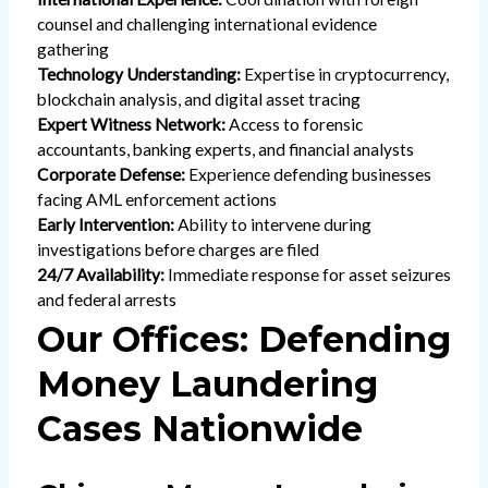
counsel and challenging international evidence
gathering
Technology Understanding:
Expertise in cryptocurrency,
blockchain analysis, and digital asset tracing
Expert Witness Network:
Access to forensic
accountants, banking experts, and financial analysts
Corporate Defense:
Experience defending businesses
facing AML enforcement actions
Early Intervention:
Ability to intervene during
investigations before charges are filed
24/7 Availability:
Immediate response for asset seizures
and federal arrests
Our Offices: Defending
Money Laundering
Cases Nationwide