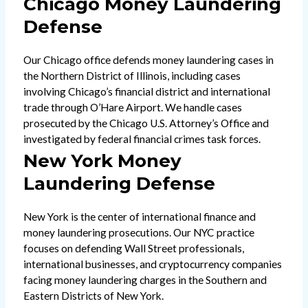
Chicago Money Laundering
Defense
Our Chicago office defends money laundering cases in
the Northern District of Illinois, including cases
involving Chicago’s financial district and international
trade through O’Hare Airport. We handle cases
prosecuted by the Chicago U.S. Attorney’s Office and
investigated by federal financial crimes task forces.
New York Money
Laundering Defense
New York is the center of international finance and
money laundering prosecutions. Our NYC practice
focuses on defending Wall Street professionals,
international businesses, and cryptocurrency companies
facing money laundering charges in the Southern and
Eastern Districts of New York.