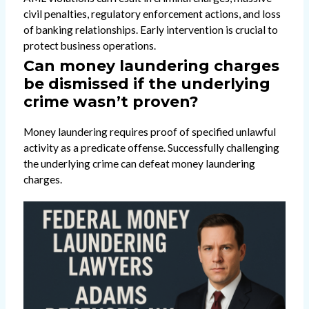
civil penalties, regulatory enforcement actions, and loss
of banking relationships. Early intervention is crucial to
protect business operations.
Can money laundering charges
be dismissed if the underlying
crime wasn’t proven?
Money laundering requires proof of specified unlawful
activity as a predicate offense. Successfully challenging
the underlying crime can defeat money laundering
charges.