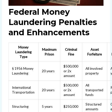
Federal Money
Laundering Penalties
and Enhancements
Money
Maximum
Criminal
Asset
Laundering
Prison
Fine
Forfeiture
Type
$500,000
§ 1956 Money
All involved
20 years
or 2x
Laundering
property
amount
$500,000
All
International
20 years
or 2x
transported
Transportation
amount
funds
Structured
Structuring
5 years
$250,000
amounts