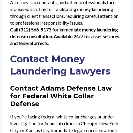
Attorneys, accountants, and other professionals face
increased scrutiny for facilitating money laundering
through client transactions, requiring careful attention
to professional responsibility issues.
Call (312) 566-9173 for immediate money laundering
defense consultation. Available 24/7 for asset seizures
and federal arrests.
Contact Money
Laundering Lawyers
Contact Adams Defense Law
for Federal White Collar
Defense
If you’re facing federal white collar charges or under
investigation for financial crimes in Chicago, New York
City, or Kansas City, immediate legal representation is