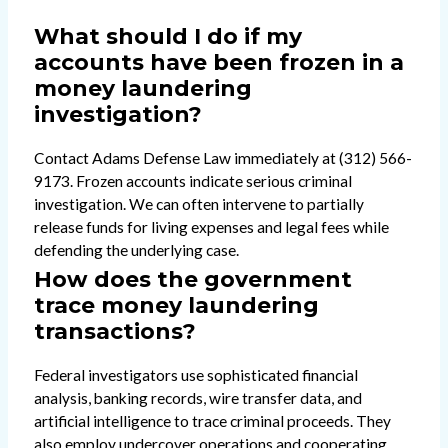
What should I do if my
accounts have been frozen in a
money laundering
investigation?
Contact Adams Defense Law immediately at (312) 566-
9173. Frozen accounts indicate serious criminal
investigation. We can often intervene to partially
release funds for living expenses and legal fees while
defending the underlying case.
How does the government
trace money laundering
transactions?
Federal investigators use sophisticated financial
analysis, banking records, wire transfer data, and
artificial intelligence to trace criminal proceeds. They
also employ undercover operations and cooperating