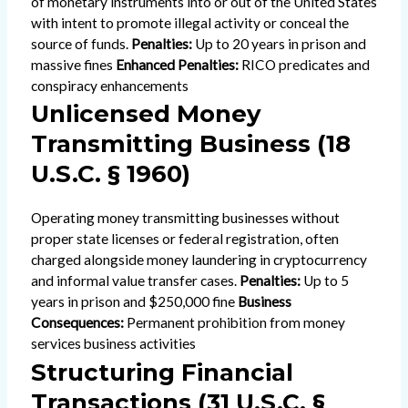
of monetary instruments into or out of the United States
with intent to promote illegal activity or conceal the
source of funds.
Penalties:
Up to 20 years in prison and
massive fines
Enhanced Penalties:
RICO predicates and
conspiracy enhancements
Unlicensed Money
Transmitting Business (18
U.S.C. § 1960)
Operating money transmitting businesses without
proper state licenses or federal registration, often
charged alongside money laundering in cryptocurrency
and informal value transfer cases.
Penalties:
Up to 5
years in prison and $250,000 fine
Business
Consequences:
Permanent prohibition from money
services business activities
Structuring Financial
Transactions (31 U.S.C. §