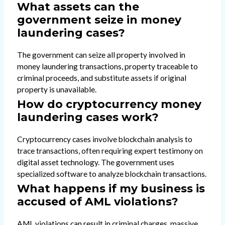
What assets can the
government seize in money
laundering cases?
The government can seize all property involved in
money laundering transactions, property traceable to
criminal proceeds, and substitute assets if original
property is unavailable.
How do cryptocurrency money
laundering cases work?
Cryptocurrency cases involve blockchain analysis to
trace transactions, often requiring expert testimony on
digital asset technology. The government uses
specialized software to analyze blockchain transactions.
What happens if my business is
accused of AML violations?
AML violations can result in criminal charges, massive