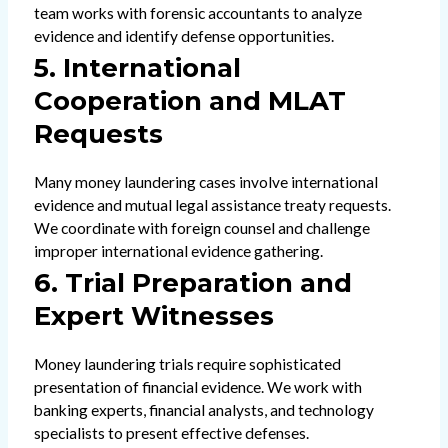
team works with forensic accountants to analyze
evidence and identify defense opportunities.
5. International
Cooperation and MLAT
Requests
Many money laundering cases involve international
evidence and mutual legal assistance treaty requests.
We coordinate with foreign counsel and challenge
improper international evidence gathering.
6. Trial Preparation and
Expert Witnesses
Money laundering trials require sophisticated
presentation of financial evidence. We work with
banking experts, financial analysts, and technology
specialists to present effective defenses.