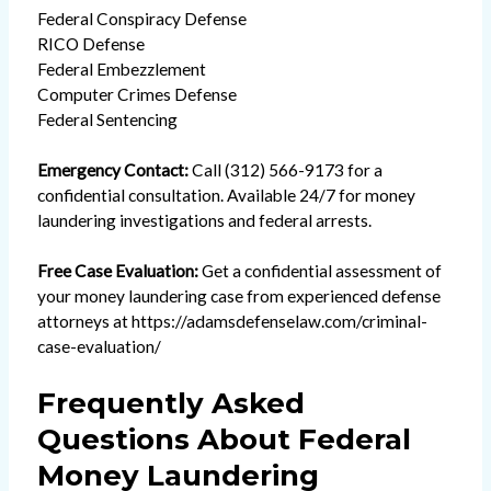
Federal Conspiracy Defense
RICO Defense
Federal Embezzlement
Computer Crimes Defense
Federal Sentencing
Emergency Contact:
Call (312) 566-9173 for a
confidential consultation. Available 24/7 for money
laundering investigations and federal arrests.
Free Case Evaluation:
Get a confidential assessment of
your money laundering case from experienced defense
attorneys at
https://adamsdefenselaw.com/criminal-
case-evaluation/
Frequently Asked
Questions About Federal
Money Laundering