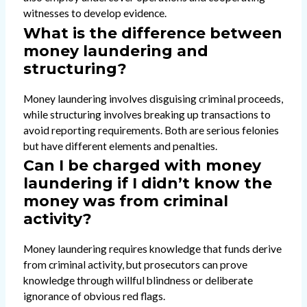
witnesses to develop evidence.
What is the difference between
money laundering and
structuring?
Money laundering involves disguising criminal proceeds,
while structuring involves breaking up transactions to
avoid reporting requirements. Both are serious felonies
but have different elements and penalties.
Can I be charged with money
laundering if I didn’t know the
money was from criminal
activity?
Money laundering requires knowledge that funds derive
from criminal activity, but prosecutors can prove
knowledge through willful blindness or deliberate
ignorance of obvious red flags.