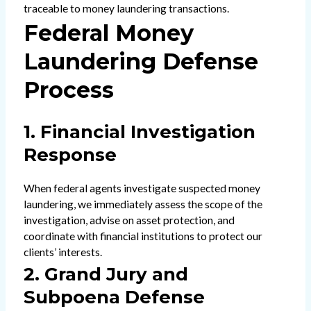
traceable to money laundering transactions.
Federal Money
Laundering Defense
Process
1. Financial Investigation
Response
When federal agents investigate suspected money
laundering, we immediately assess the scope of the
investigation, advise on asset protection, and
coordinate with financial institutions to protect our
clients’ interests.
2. Grand Jury and
Subpoena Defense