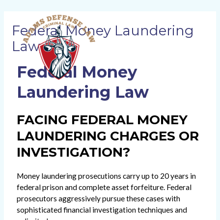
Skip
MAI
to
Federal Money Laundering
content
ME
Lawyers
Federal Money
Laundering Law
FACING FEDERAL MONEY
LAUNDERING CHARGES OR
INVESTIGATION?
Money laundering prosecutions carry up to 20 years in
federal prison and complete asset forfeiture. Federal
prosecutors aggressively pursue these cases with
sophisticated financial investigation techniques and