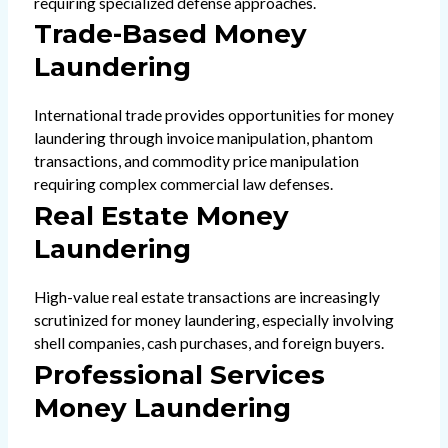
requiring specialized defense approaches.
Trade-Based Money
Laundering
International trade provides opportunities for money
laundering through invoice manipulation, phantom
transactions, and commodity price manipulation
requiring complex commercial law defenses.
Real Estate Money
Laundering
High-value real estate transactions are increasingly
scrutinized for money laundering, especially involving
shell companies, cash purchases, and foreign buyers.
Professional Services
Money Laundering