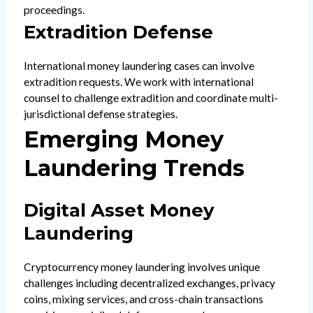
proceedings.
Extradition Defense
International money laundering cases can involve
extradition requests. We work with international
counsel to challenge extradition and coordinate multi-
jurisdictional defense strategies.
Emerging Money
Laundering Trends
Digital Asset Money
Laundering
Cryptocurrency money laundering involves unique
challenges including decentralized exchanges, privacy
coins, mixing services, and cross-chain transactions