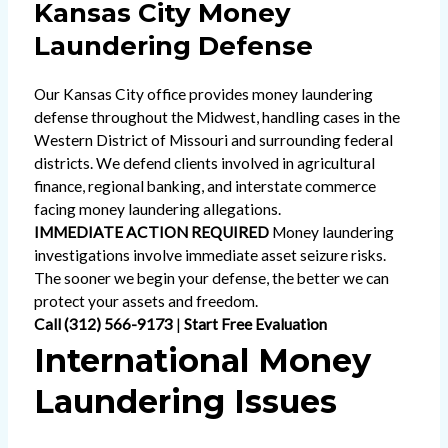
Kansas City Money
Laundering Defense
Our Kansas City office provides money laundering
defense throughout the Midwest, handling cases in the
Western District of Missouri and surrounding federal
districts. We defend clients involved in agricultural
finance, regional banking, and interstate commerce
facing money laundering allegations.
IMMEDIATE ACTION REQUIRED
Money laundering
investigations involve immediate asset seizure risks.
The sooner we begin your defense, the better we can
protect your assets and freedom.
Call (312) 566-9173
|
Start Free Evaluation
International Money
Laundering Issues