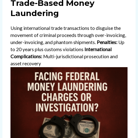
Trade-Based Money
Laundering
Using international trade transactions to disguise the
movement of criminal proceeds through over-invoicing,
under-invoicing, and phantom shipments.
Penalties:
Up
to 20 years plus customs violations
International
Complications:
Multi-jurisdictional prosecution and
asset recovery