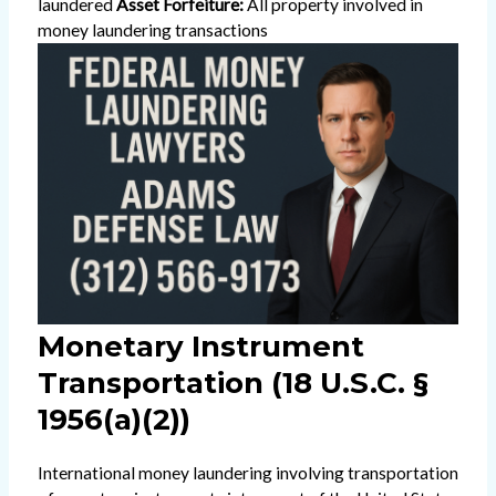
laundered
Asset Forfeiture:
All property involved in
money laundering transactions
Monetary Instrument
Transportation (18 U.S.C. §
1956(a)(2))
International money laundering involving transportation