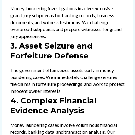
Money laundering investigations involve extensive
grand jury subpoenas for banking records, business
documents, and witness testimony. We challenge
overbroad subpoenas and prepare witnesses for grand
jury appearances.
3. Asset Seizure and
Forfeiture Defense
The government often seizes assets early in money
laundering cases. We immediately challenge seizures,
file claims in forfeiture proceedings, and work to protect
innocent owner interests.
4. Complex Financial
Evidence Analysis
Money laundering cases involve voluminous financial
records, banking data, and transaction analysis. Our