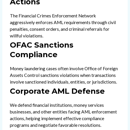
Actions
The Financial Crimes Enforcement Network
aggressively enforces AML requirements through civil
penalties, consent orders, and criminal referrals for
willful violations.
OFAC Sanctions
Compliance
Money laundering cases often involve Office of Foreign
Assets Control sanctions violations when transactions
involve sanctioned individuals, entities, or jurisdictions.
Corporate AML Defense
We defend financial institutions, money services
businesses, and other entities facing AML enforcement
actions, helping implement effective compliance
programs and negotiate favorable resolutions.