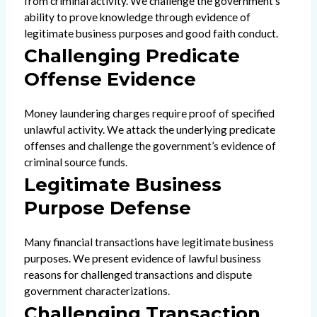
from criminal activity. We challenge the government’s
ability to prove knowledge through evidence of
legitimate business purposes and good faith conduct.
Challenging Predicate
Offense Evidence
Money laundering charges require proof of specified
unlawful activity. We attack the underlying predicate
offenses and challenge the government’s evidence of
criminal source funds.
Legitimate Business
Purpose Defense
Many financial transactions have legitimate business
purposes. We present evidence of lawful business
reasons for challenged transactions and dispute
government characterizations.
Challenging Transaction