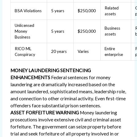
Related
BSA Violations
5 years
$250,000
assets
Unlicensed
Business
Money
5 years
$250,000
assets
Business
RICO ML
Entire
20 years
Varies
Conspiracy
enterprise
MONEY LAUNDERING SENTENCING
ENHANCEMENTS
Federal sentences for money
laundering are dramatically increased based on the
amount laundered, sophisticated means, leadership role,
and connection to other criminal activity. Even first-time
offenders face substantial prison sentences.
ASSET FORFEITURE WARNING
Money laundering
prosecutions involve extensive civil and criminal asset
forfeiture. The government can seize property before
trial and seek forfeiture of all property involved in or