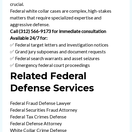
crucial.
Federal white collar cases are complex, high-stakes
matters that require specialized expertise and
aggressive defense.
Call (312) 566-9173 for immediate consultation
Available 24/7 for:
✅ Federal target letters and investigation notices
✅ Grand jury subpoenas and document requests
✅ Federal search warrants and asset seizures
✅ Emergency federal court proceedings
Related Federal
Defense Services
Federal Fraud Defense Lawyer
Federal Securities Fraud Attorney
Federal Tax Crimes Defense
Federal Defense Attorney
White Collar Crime Defense