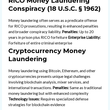
RICO Money Laundering
Conspiracy (18 U.S.C. § 1962)
Money laundering often serves as a predicate offense
for RICO prosecutions, resulting in enhanced penalties
and broader conspiracy liability.
Penalties:
Up to 20
years in prison plus RICO forfeiture
Enterprise Liability:
Forfeiture of entire criminal enterprise
Cryptocurrency Money
Laundering
Money laundering using Bitcoin, Ethereum, and other
cryptocurrencies presents unique legal challenges
involving blockchain analysis, mixer services, and
international transactions.
Penalties:
Same as traditional
money laundering but with enhanced complexity
Technology Issues:
Requires specialized defense
strategies for blockchain evidence