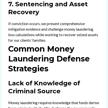
7. Sentencing and Asset
Recovery
If conviction occurs, we present comprehensive
mitigation evidence and challenge money laundering
loss calculations while working to recover seized assets
for our clients’ families.
Common Money
Laundering Defense
Strategies
Lack of Knowledge of
Criminal Source
Money laundering requires knowledge that funds derive