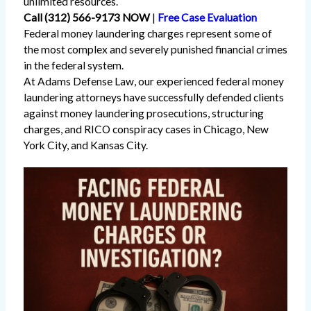
unlimited resources.
Call (312) 566-9173 NOW
|
Free Case Evaluation
Federal money laundering charges represent some of
the most complex and severely punished financial crimes
in the federal system.
At Adams Defense Law, our experienced federal money
laundering attorneys have successfully defended clients
against money laundering prosecutions, structuring
charges, and RICO conspiracy cases in Chicago, New
York City, and Kansas City.