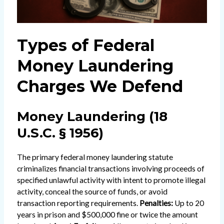
Types of Federal
Money Laundering
Charges We Defend
Money Laundering (18
U.S.C. § 1956)
The primary federal money laundering statute
criminalizes financial transactions involving proceeds of
specified unlawful activity with intent to promote illegal
activity, conceal the source of funds, or avoid
transaction reporting requirements.
Penalties:
Up to 20
years in prison and $500,000 fine or twice the amount