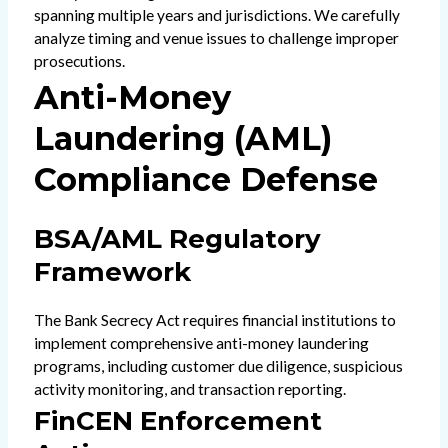
spanning multiple years and jurisdictions. We carefully
analyze timing and venue issues to challenge improper
prosecutions.
Anti-Money
Laundering (AML)
Compliance Defense
BSA/AML Regulatory
Framework
The Bank Secrecy Act requires financial institutions to
implement comprehensive anti-money laundering
programs, including customer due diligence, suspicious
activity monitoring, and transaction reporting.
FinCEN Enforcement