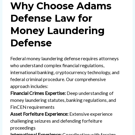
Why Choose Adams
Defense Law for
Money Laundering
Defense
Federal money laundering defense requires attorneys
who understand complex financial regulations,
international banking, cryptocurrency technology, and
federal criminal procedure. Our comprehensive
approach includes:
Financial Crimes Expertise:
Deep understanding of
money laundering statutes, banking regulations, and
FinCEN requirements
Asset Forfeiture Experience:
Extensive experience
challenging seizures and defending forfeiture
proceedings
International Experience:
Coordination with foreign