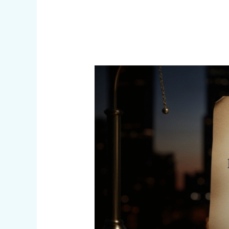
Anatomy
of
Federal
Prosecution
in
Illinois
(Infographic)