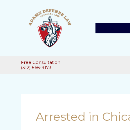
Skip
to
content
Home
Ab
Free Consultation
(312) 566-9173
Post
pagination
Arrested in Chi