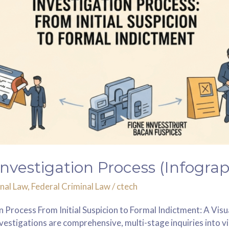
Investigation Process (Infograp
nal Law
,
Federal Criminal Law
/
ctech
 Process From Initial Suspicion to Formal Indictment: A Vis
vestigations are comprehensive, multi-stage inquiries into vi