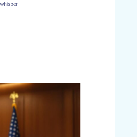
a whisper