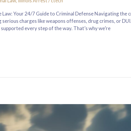
nal Law
,
Illinois Arrest
/
ctech
Law: Your 24/7 Guide to Criminal Defense Navigating the cr
ng serious charges like weapons offenses, drug crimes, or D
 supported every step of the way. That’s why we’re