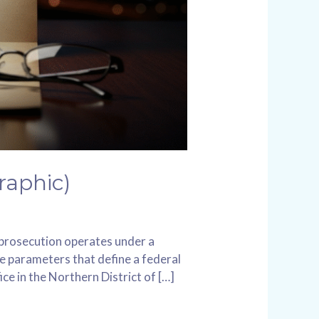
raphic)
l prosecution operates under a
he parameters that define a federal
ce in the Northern District of […]