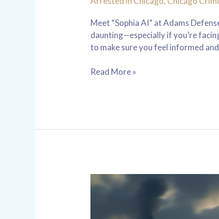
Arrested in Chicago
,
Chicago Crimi
Meet “Sophia AI” at Adams Defense 
daunting—especially if you’re faci
to make sure you feel informed and
Read More »
Reckless
Driving
Charges
in