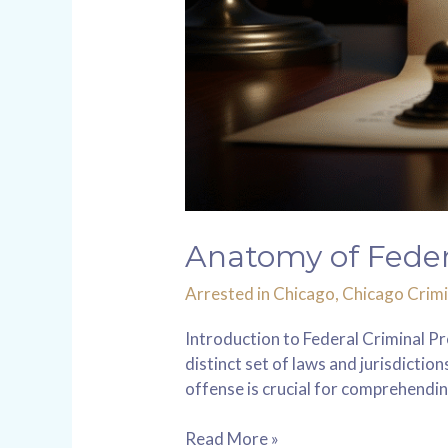
Anatomy of Federal
Arrested in Chicago
,
Chicago Crimi
Introduction to Federal Criminal Pr
distinct set of laws and jurisdicti
offense is crucial for comprehendin
Read More »