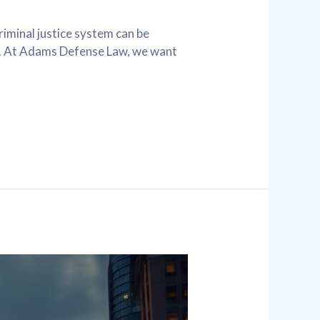
iminal justice system can be
UI. At Adams Defense Law, we want