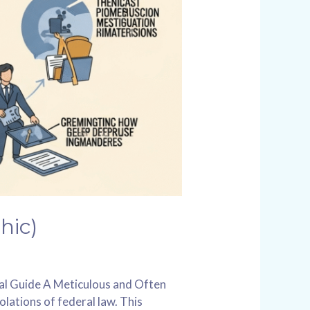
hic)
ual Guide A Meticulous and Often
olations of federal law. This