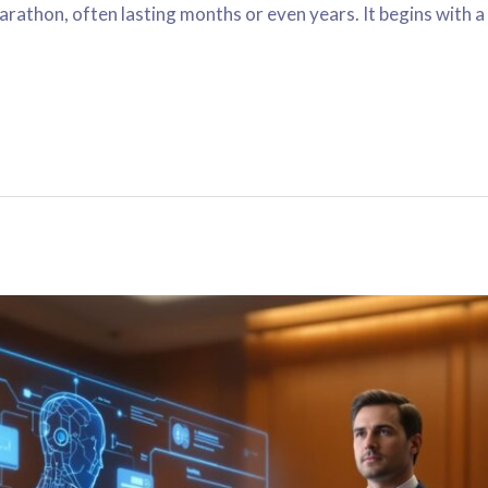
marathon, often lasting months or even years. It begins with 