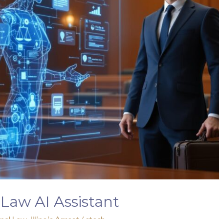
Law AI Assistant