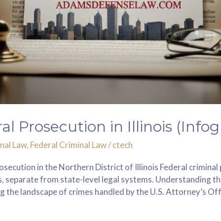
 Prosecution in Illinois (Infog
nal Law
,
Federal Criminal Law
/
ctech
osecution in the Northern District of Illinois Federal crimina
ons, separate from state-level legal systems. Understanding t
g the landscape of crimes handled by the U.S. Attorney’s Offi