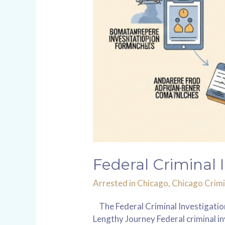
Federal Criminal 
Arrested in Chicago
,
Chicago Crimi
The Federal Criminal Investigation
Lengthy Journey Federal criminal in