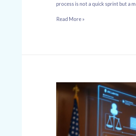
process is not a quick sprint but a 
Read More »
Chicago
Criminal
Law
AI
Assistant