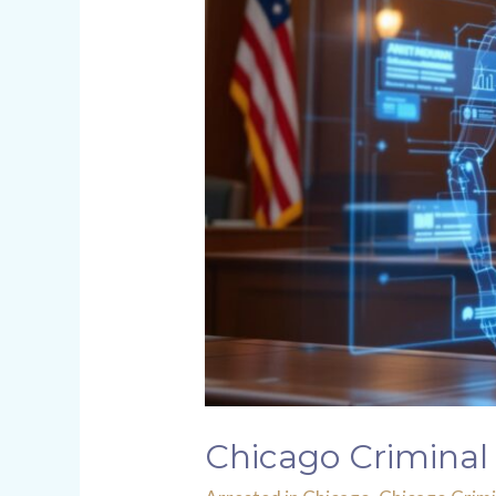
Chicago Criminal 