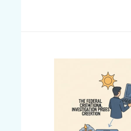
Federal
Criminal
Investigation
Process
(Infographic)