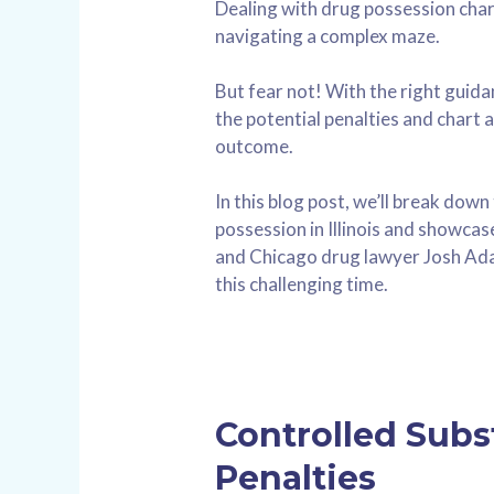
Dealing with drug possession charge
navigating a complex maze.
But fear not! With the right guid
the potential penalties and chart 
outcome.
In this blog post, we’ll break down
possession in Illinois and showc
and Chicago drug lawyer Josh Ad
this challenging time.
Controlled Subs
Penalties