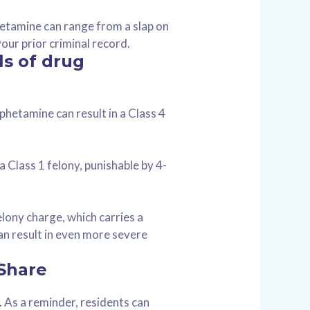
etamine can range from a slap on
your prior criminal record.
ls of drug
phetamine can result in a Class 4
 Class 1 felony, punishable by 4-
lony charge, which carries a
an result in even more severe
 Share
s. As a reminder, residents can