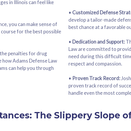
s in Illinois can feel like
•
Customized Defense Strat
develop a tailor-made defens
ance, you can make sense of
best chance at a favorable o
a course for the best possible
•
Dedication and Support:
Th
Law are committed to provid
 the penalties for drug
need during this difficult ti
ase how Adams Defense Law
respect and compassion.
ams can help you through
•
Proven Track Record:
Josh
proven track record of succes
handle even the most comple
tances: The Slippery Slope o