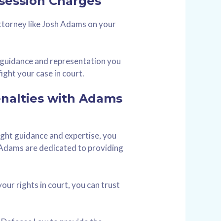
session Charges
ttorney like Josh Adams on your
t guidance and representation you
ight your case in court.
enalties with Adams
right guidance and expertise, you
 Adams are dedicated to providing
our rights in court, you can trust