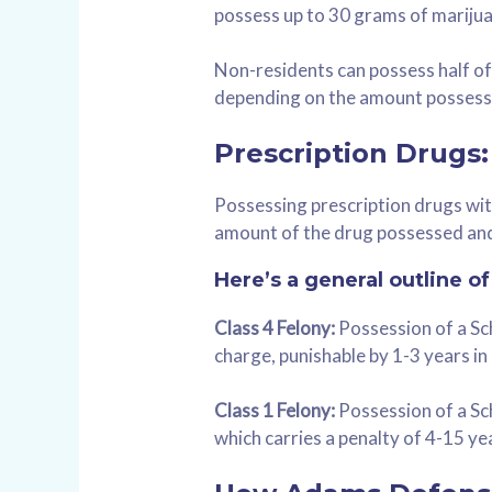
possess up to 30 grams of marijua
Non-residents can possess half of 
depending on the amount possess
Prescription Drugs:
Possessing prescription drugs with
amount of the drug possessed and
Here’s a general outline o
Class 4 Felony:
Possession of a Sche
charge, punishable by 1-3 years in 
Class 1 Felony:
Possession of a Sch
which carries a penalty of 4-15 yea