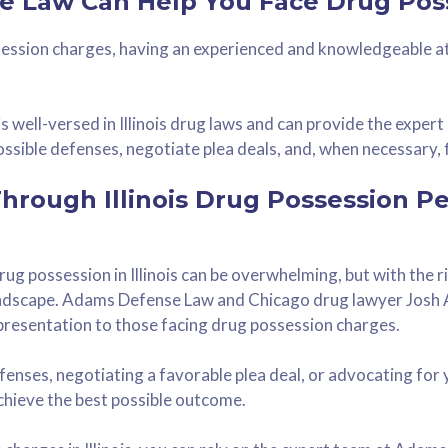
 Law Can Help You Face Drug Pos
ession charges, having an experienced and knowledgeable a
 well-versed in Illinois drug laws and can provide the exper
ssible defenses, negotiate plea deals, and, when necessary, f
Through Illinois Drug Possession P
ug possession in Illinois can be overwhelming, but with the 
landscape. Adams Defense Law and Chicago drug lawyer Josh
presentation to those facing drug possession charges.
fenses, negotiating a favorable plea deal, or advocating for y
hieve the best possible outcome.