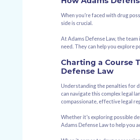
How Adams Defense
When you’re faced with drug poss
side is crucial.
At Adams Defense Law, the team is
need. They can help you explore po
Charting a Course 
Defense Law
Understanding the penalties for dr
can navigate this complex legal 
compassionate, effective legal re
Whether it’s exploring possible de
Adams Defense Law to help you ac