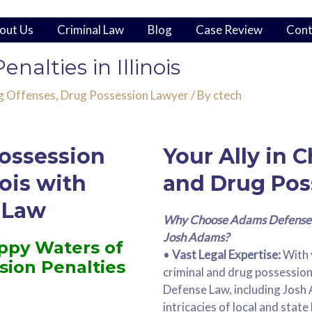
out Us
Criminal Law
Blog
Case Review
Cont
nalties in Illinois
g Offenses
,
Drug Possession Lawyer
/ By
ctech
ossession
Your Ally in 
nois with
and Drug Pos
 Law
Why Choose Adams Defense 
Josh Adams?
ppy Waters of
•
Vast Legal Expertise:
With 
ssion Penalties
criminal and drug possessio
Defense Law, including Josh 
intricacies of local and state