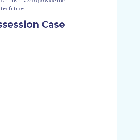
s Defense Law to provide the
ter future.
ssession Case