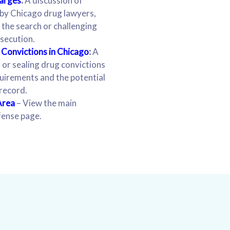
harges
:
A discussion of
by Chicago drug lawyers,
f the search or challenging
secution.
Convictions in Chicago
:
A
 or sealing drug convictions
equirements and the potential
 record.
Area
– View the main
fense page.