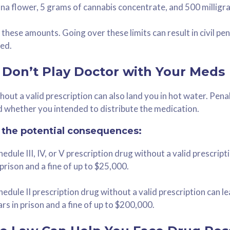
na flower, 5 grams of cannabis concentrate, and 500 milligr
these amounts. Going over these limits can result in civil pen
ed.
 Don’t Play Doctor with Your Meds
out a valid prescription can also land you in hot water. Pen
 whether you intended to distribute the medication.
f the potential consequences:
dule III, IV, or V prescription drug without a valid prescripti
prison and a fine of up to $25,000.
edule II prescription drug without a valid prescription can le
rs in prison and a fine of up to $200,000.