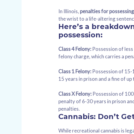
In Illinois,
penalties for possessin
the wrist to a life-altering sente
Here’s a breakdown 
possession:
Class 4 Felony:
Possession of less 
felony charge, which carries a pena
Class 1 Felony:
Possession of 15-10
15 years in prison and a fine of up
Class X Felony:
Possession of 100-
penalty of 6-30 years in prison a
penalties.
Cannabis: Don’t Ge
While recreational cannabis is lega