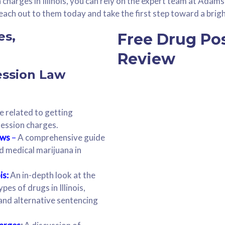
charges in Illinois, you can rely on the expert team at Adam
ach out to them today and take the first step toward a brigh
Free Drug Po
Review
ession Law
e related to getting
session charges.
aws
–
A comprehensive guide
nd medical marijuana in
is:
An in-depth look at the
pes of drugs in Illinois,
, and alternative sentencing