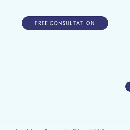
FREE CONSULTATION