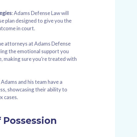
egies
: Adams Defense Law will
e plan designed to give you the
utcome in court.
e attorneys at Adams Defense
ing the emotional support you
me, making sure you’re treated with
 Adams and his team have a
s, showcasing their ability to
x cases.
f Possession