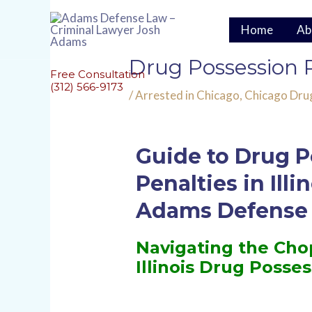
Skip
to
Home
Ab
content
Post
Drug Possession Pe
navigation
Free Consultation
(312) 566-9173
/
Arrested in Chicago
,
Chicago Dru
Guide to Drug P
Penalties in Illi
Adams Defense
Navigating the Cho
Illinois Drug Posse