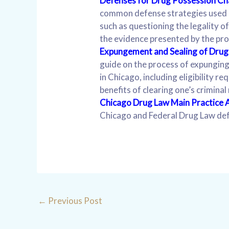
Defenses for Drug Possession C
common defense strategies used 
such as questioning the legality o
the evidence presented by the pro
Expungement and Sealing of Drug 
guide on the process of expunging
in Chicago, including eligibility r
benefits of clearing one’s criminal
Chicago Drug Law Main Practice 
Chicago and Federal Drug Law de
←
Previous Post