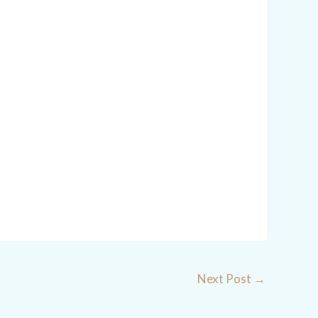
Next Post
→