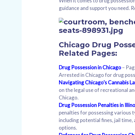
When it comes to drug possession 
guidance and support you need. Re
Chicago Drug Poss
Related Pages:
Drug Possession in Chicago
– Pag
Arrested in Chicago for drug pos
Navigating Chicago’s Cannabis L
on the legal use of recreational a
Chicago.
Drug Possession Penalties in Illino
penalties for possessing various ty
including potential fines, jail time
options.