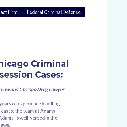
act Firm
Federal Criminal Defense
Chicago Criminal
session Cases:
Law and Chicago Drug Lawyer
years of experience handling
n cases, the team at Adams
Adams, is well-versed in the
 laws.