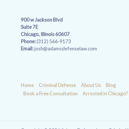
900 w Jackson Blvd
Suite 7E
Chicago, Illinois 60607
Phone:
(312) 566-9173
Email:
josh@adamsdefenselaw.com
Home
Criminal Defense
About Us
Blog
Book a Free Consultation
Arrested in Chicago?