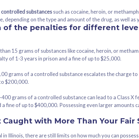
g controlled substances
such as cocaine, heroin, or methamph
nce, depending on the type and amount of the drug, as well as 
of the penalties for different leve
than 15 grams of substances like cocaine, heroin, or metham
lty of 1-3 years in prison and a fine of up to $25,000.
0 grams of a controlled substance escalates the charge to a
 to $200,000.
400 grams of a controlled substance can lead to a Class X fe
nd a fine of up to $400,000. Possessing even larger amounts c
t Caught with More Than Your Fair
l in Illinois, there are still limits on how much you can posses