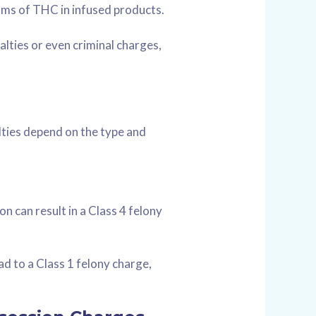
ams of THC in infused products.
alties or even criminal charges,
alties depend on the type and
on can result in a Class 4 felony
ad to a Class 1 felony charge,