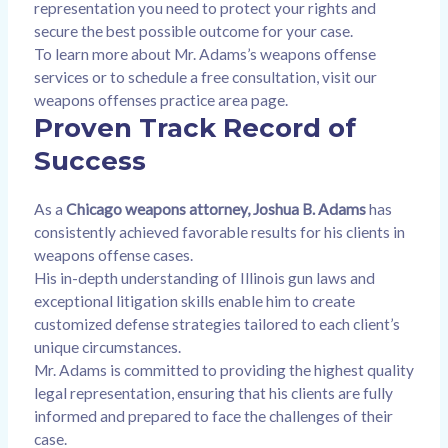
representation you need to protect your rights and
secure the best possible outcome for your case.
To learn more about Mr. Adams’s weapons offense
services or to schedule a free consultation, visit our
weapons offenses practice area page
.
Proven Track Record of
Success
As a
Chicago weapons attorney, Joshua B. Adams
has
consistently achieved favorable results for his clients in
weapons offense cases.
His in-depth understanding of Illinois gun laws and
exceptional litigation skills enable him to create
customized defense strategies tailored to each client’s
unique circumstances.
Mr. Adams is committed to providing the highest quality
legal representation, ensuring that his clients are fully
informed and prepared to face the challenges of their
case.