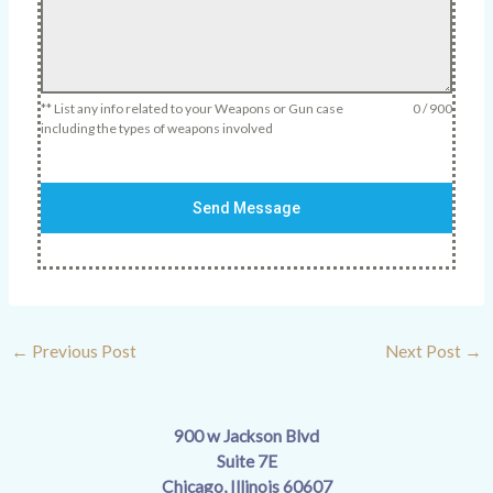
** List any info related to your Weapons or Gun case
0 / 900
including the types of weapons involved
Send Message
←
Previous Post
Next Post
→
900 w Jackson Blvd
Suite 7E
Chicago, Illinois 60607