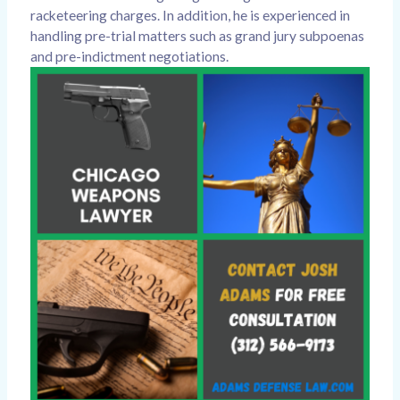
racketeering charges. In addition, he is experienced in
handling pre-trial matters such as grand jury subpoenas
and pre-indictment negotiations.