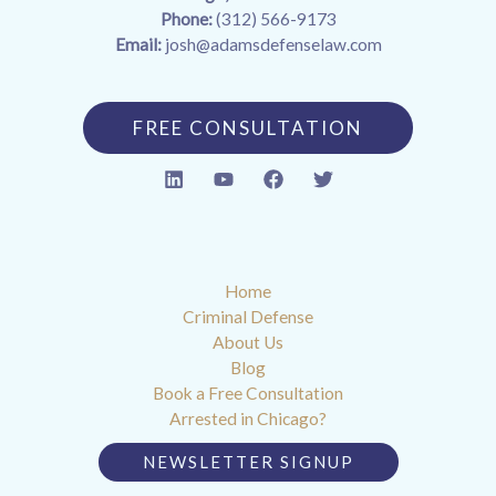
Phone:
(312) 566-9173
Email:
josh@adamsdefenselaw.com
FREE CONSULTATION
Home
Criminal Defense
About Us
Blog
Book a Free Consultation
Arrested in Chicago?
NEWSLETTER SIGNUP