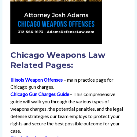
Chicago Weapons Law
Related Pages:
Illinois Weapon Offenses
– main practice page for
Chicago gun charges.
Chicago Gun Charges Guide
– This comprehensive
guide will walk you through the various types of
weapons charges, the potential penalties, and the legal
defense strategies our team employs to protect your
rights and secure the best possible outcome for your
case.