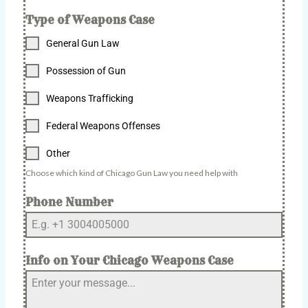
Type of Weapons Case
General Gun Law
Possession of Gun
Weapons Trafficking
Federal Weapons Offenses
Other
Choose which kind of Chicago Gun Law you need help with
Phone Number
Info on Your Chicago Weapons Case