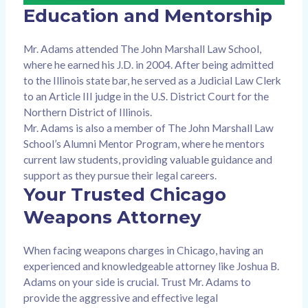
Education and Mentorship
Mr. Adams attended The John Marshall Law School,
where he earned his J.D. in 2004. After being admitted
to the Illinois state bar, he served as a Judicial Law Clerk
to an Article III judge in the U.S. District Court for the
Northern District of Illinois.
Mr. Adams is also a member of The John Marshall Law
School’s Alumni Mentor Program, where he mentors
current law students, providing valuable guidance and
support as they pursue their legal careers.
Your Trusted Chicago
Weapons Attorney
When facing weapons charges in Chicago, having an
experienced and knowledgeable attorney like Joshua B.
Adams on your side is crucial. Trust Mr. Adams to
provide the aggressive and effective legal