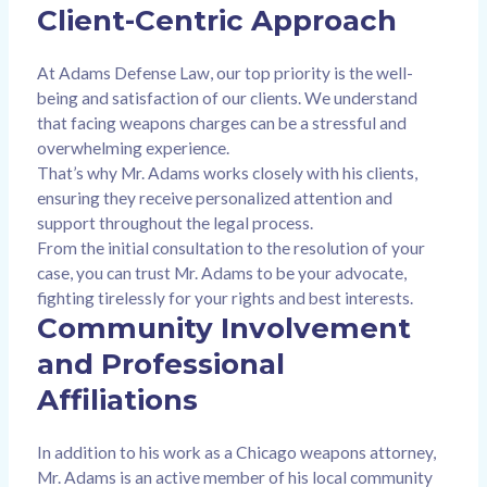
Client-Centric Approach
At Adams Defense Law, our top priority is the well-
being and satisfaction of our clients. We understand
that facing weapons charges can be a stressful and
overwhelming experience.
That’s why Mr. Adams works closely with his clients,
ensuring they receive personalized attention and
support throughout the legal process.
From the initial consultation to the resolution of your
case, you can trust Mr. Adams to be your advocate,
fighting tirelessly for your rights and best interests.
Community Involvement
and Professional
Affiliations
In addition to his work as a Chicago weapons attorney,
Mr. Adams is an active member of his local community