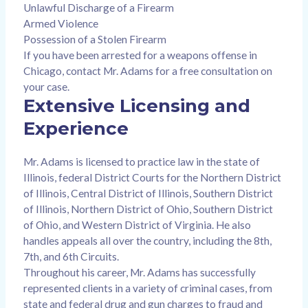
Unlawful Discharge of a Firearm
Armed Violence
Possession of a Stolen Firearm
If you have been arrested for a weapons offense in
Chicago, contact Mr. Adams for a free consultation on
your case.
Extensive Licensing and
Experience
Mr. Adams is licensed to practice law in the state of
Illinois, federal District Courts for the Northern District
of Illinois, Central District of Illinois, Southern District
of Illinois, Northern District of Ohio, Southern District
of Ohio, and Western District of Virginia. He also
handles appeals all over the country, including the 8th,
7th, and 6th Circuits.
Throughout his career, Mr. Adams has successfully
represented clients in a variety of criminal cases, from
state and federal drug and gun charges to fraud and