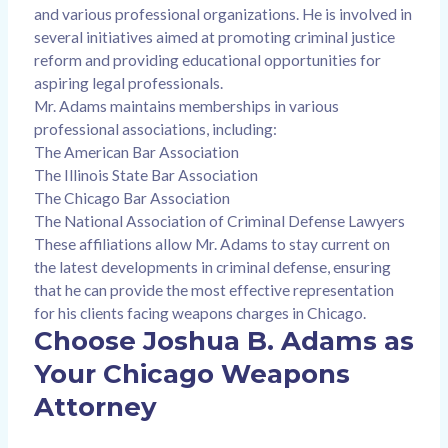
and various professional organizations. He is involved in
several initiatives aimed at promoting criminal justice
reform and providing educational opportunities for
aspiring legal professionals.
Mr. Adams maintains memberships in various
professional associations, including:
The American Bar Association
The Illinois State Bar Association
The Chicago Bar Association
The National Association of Criminal Defense Lawyers
These affiliations allow Mr. Adams to stay current on
the latest developments in criminal defense, ensuring
that he can provide the most effective representation
for his clients facing weapons charges in Chicago.
Choose Joshua B. Adams as
Your Chicago Weapons
Attorney