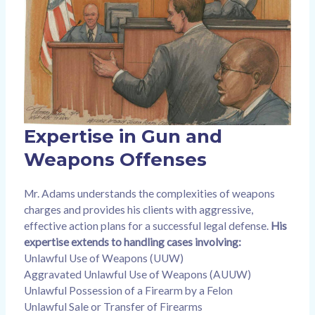
Expertise in Gun and
Weapons Offenses
Mr. Adams understands the complexities of weapons
charges and provides his clients with aggressive,
effective action plans for a successful legal defense.
His
expertise extends to handling cases involving:
Unlawful Use of Weapons (UUW)
Aggravated Unlawful Use of Weapons (AUUW)
Unlawful Possession of a Firearm by a Felon
Unlawful Sale or Transfer of Firearms