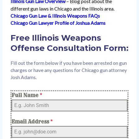
Illinois Gun Law Overview
– Blog post about the
different gun laws in Chicago and the Illinois area.
Chicago Gun Law & Illinois Weapons FAQs
Chicago Gun Lawyer Profile of Joshua Adams
Free Illinois Weapons
Offense Consultation Form:
Fill out the form below if you have been arrested on gun
charges or have any questions for Chicago gun attorney
Josh Adams.
Full Name
*
Email Address
*