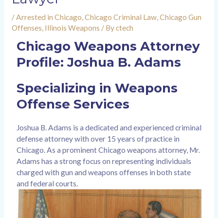
/
Arrested in Chicago
,
Chicago Criminal Law
,
Chicago Gun
Offenses
,
Illinois Weapons
/ By
ctech
Chicago Weapons Attorney
Profile: Joshua B. Adams
Specializing in Weapons
Offense Services
Joshua B. Adams is a dedicated and experienced criminal
defense attorney with over 15 years of practice in
Chicago. As a prominent Chicago weapons attorney, Mr.
Adams has a strong focus on representing individuals
charged with gun and weapons offenses in both state
and federal courts.