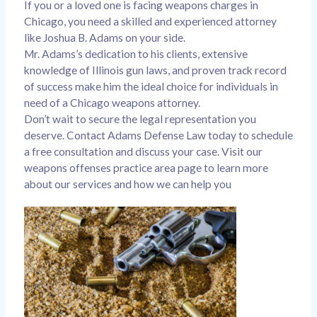
If you or a loved one is facing weapons charges in
Chicago, you need a skilled and experienced attorney
like Joshua B. Adams on your side.
Mr. Adams’s dedication to his clients, extensive
knowledge of Illinois gun laws, and proven track record
of success make him the ideal choice for individuals in
need of a Chicago weapons attorney.
Don’t wait to secure the legal representation you
deserve. Contact Adams Defense Law today to schedule
a free consultation and discuss your case. Visit our
weapons offenses practice area page
to learn more
about our services and how we can help you